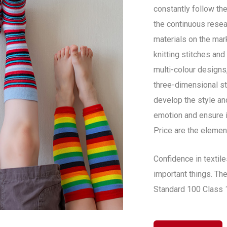
constantly follow the
the continuous resear
materials on the mar
knitting stitches an
multi-colour designs,
three-dimensional st
develop the style a
emotion and ensure i
Price are the elemen
Confidence in textil
important things. The
Standard 100 Class 1