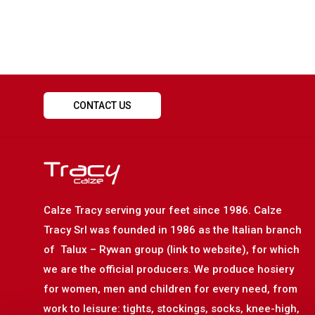
CONTACT US
Calze Tracy serving your feet since 1986. Calze
Tracy Srl was founded in 1986 as the Italian branch
of Talux – Rywan group (link to website), for which
we are the official producers. We produce hosiery
for women, men and children for every need, from
work to leisure: tights, stockings, socks, knee-high,