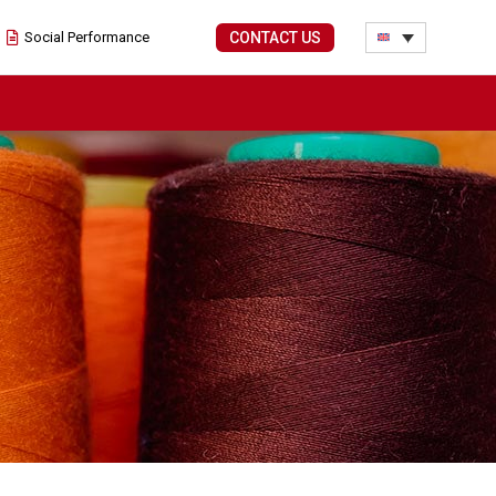
Social Performance
CONTACT US