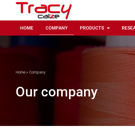
Skip
to
content
HOME
COMPANY
PRODUCTS
RESE
Home
»
Company
Our company