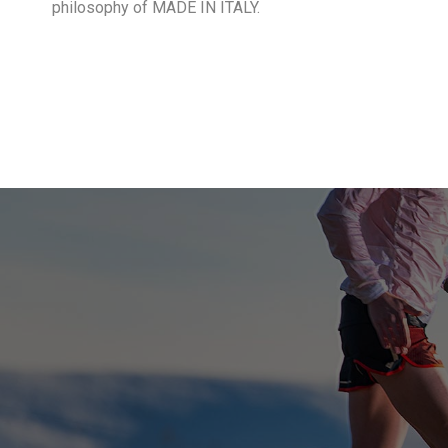
philosophy of MADE IN ITALY.