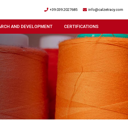
+39.039.2027685
info@calzetracy.com
ARCH AND DEVELOPMENT
CERTIFICATIONS