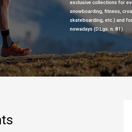
exclusive collections for eve
snowboarding, fitness, cross
skateboarding, etc.) and fo
nowadays (D.Lgs. n. 81).
nts