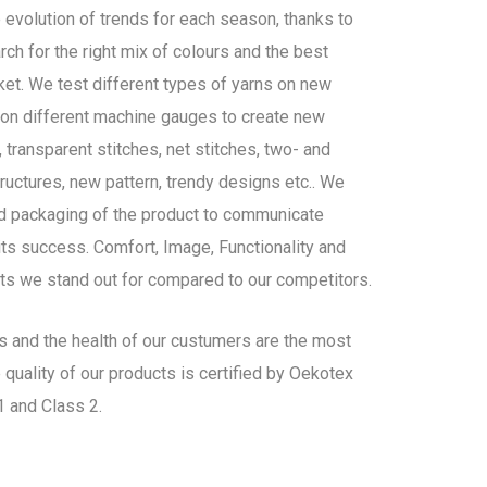
 evolution of trends for each season, thanks to
ch for the right mix of colours and the best
ket. We test different types of yarns on new
d on different machine gauges to create new
 transparent stitches, net stitches, two- and
ructures, new pattern, trendy designs etc.. We
nd packaging of the product to communicate
ts success. Comfort, Image, Functionality and
ts we stand out for compared to our competitors.
es and the health of our custumers are the most
 quality of our products is certified by Oekotex
 and Class 2.