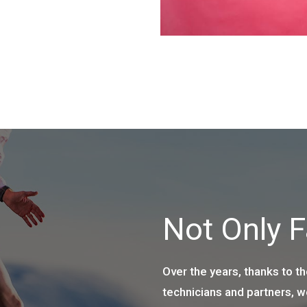
Not Only 
Over the years, thanks to th
technicians and partners, 