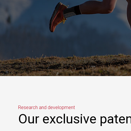
Research and development
Our exclusive pate