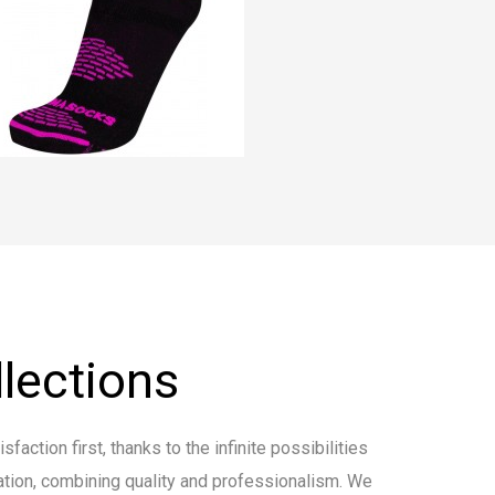
lections
faction first, thanks to the infinite possibilities
tion, combining quality and professionalism. We