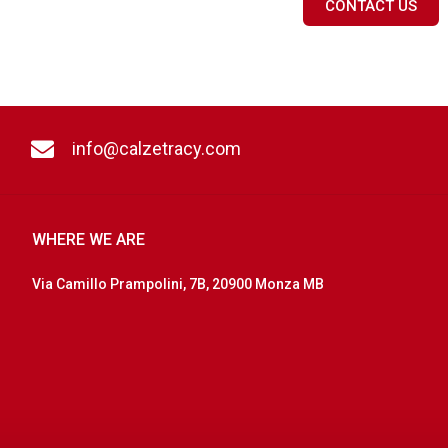
CONTACT US
info@calzetracy.com
WHERE WE ARE
Via Camillo Prampolini, 7B, 20900 Monza MB