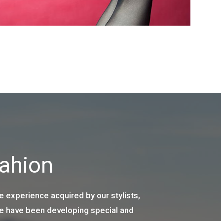
Fahion
e experience acquired by our stylists,
we have been developing special and