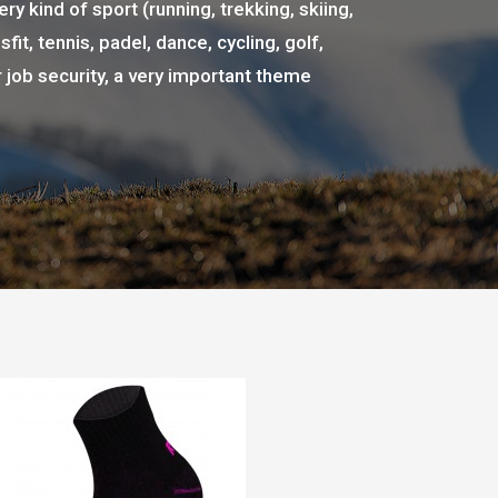
ry kind of sport (running, trekking, skiing,
fit, tennis, padel, dance, cycling, golf,
r job security, a very important theme