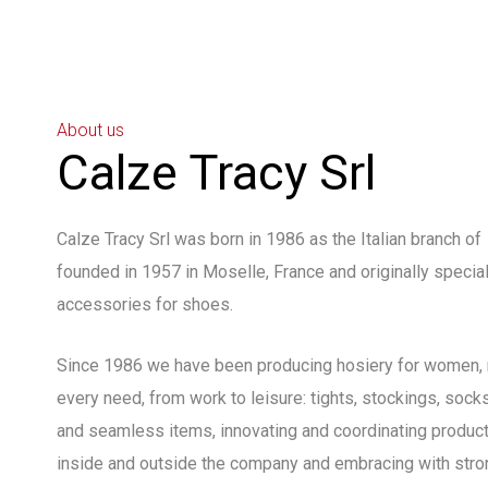
About us
Calze Tracy Srl
Calze Tracy Srl was born in 1986 as the Italian branch o
founded in 1957 in Moselle, France and originally specia
accessories for shoes.
Since 1986 we have been producing hosiery for women, 
every need, from work to leisure: tights, stockings, sock
and seamless items, innovating and coordinating product
inside and outside the company and embracing with stron