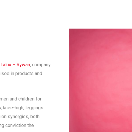
f
Talux – Rywan
, company
lised in products and
men and children for
s, knee-high, leggings
ion synergies, both
g conviction the