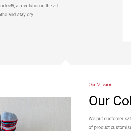
ocks®, a revolution in the art
athe and stay dry.
Our Mission
Our Col
We put customer satis
of product customisa