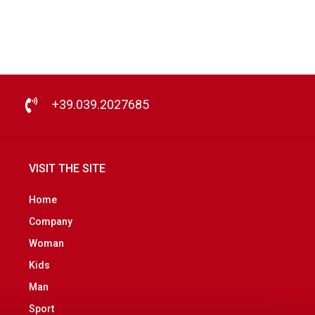
+39.039.2027685
VISIT THE SITE
Home
Company
Woman
Kids
Man
Sport