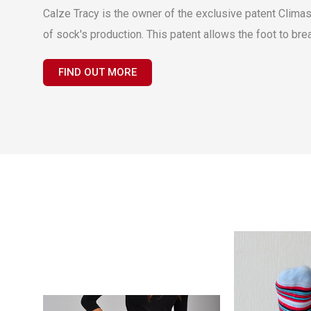
Calze Tracy is the owner of the exclusive patent Climas
of sock's production. This patent allows the foot to bre
FIND OUT MORE